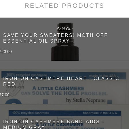
RELATED PRODUCTS
Sold Out
SAVE YOUR SWEATERS! MOTH OFF
ESSENTIAL OIL SPRAY
20.00
$
IRON-ON CASHMERE HEART - CLASSIC
RED
7.00
$
IRON-ON CASHMERE BAND-AIDS -
MEDIUM GRAY