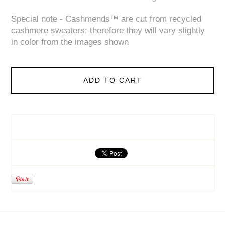
Special note - Cashmends™ are cut from recycled
cashmere sweaters; therefore they will vary slightly
in color from the images shown
ADD TO CART