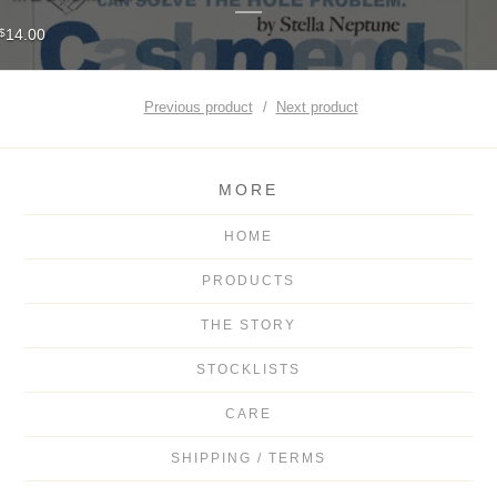
14.00
$
Previous product
Next product
MORE
HOME
PRODUCTS
THE STORY
STOCKLISTS
CARE
SHIPPING / TERMS