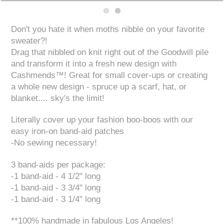
Don't you hate it when moths nibble on your favorite
sweater?!
Drag that nibbled on knit right out of the Goodwill pile
and transform it into a fresh new design with
Cashmends™! Great for small cover-ups or creating
a whole new design - spruce up a scarf, hat, or
blanket.... sky's the limit!
Literally cover up your fashion boo-boos with our
easy iron-on band-aid patches
-No sewing necessary!
3 band-aids per package:
-1 band-aid - 4 1/2" long
-1 band-aid - 3 3/4" long
-1 band-aid - 3 1/4" long
**100% handmade in fabulous Los Angeles!