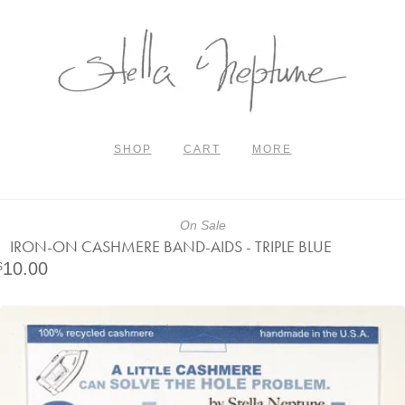
SHOP
CART
MORE
On Sale
IRON-ON CASHMERE BAND-AIDS - TRIPLE BLUE
10.00
$