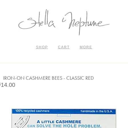
SHOP
CART
MORE
IRON-ON CASHMERE BEES - CLASSIC RED
14.00
$