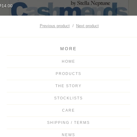
14.00
$
Previous product
Next product
MORE
HOME
PRODUCTS
THE STORY
STOCKLISTS
CARE
SHIPPING / TERMS
NEWS