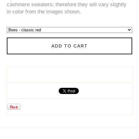
cashmere sweaters; therefore they will vary slightly
in color from the images shown.
ADD TO CART