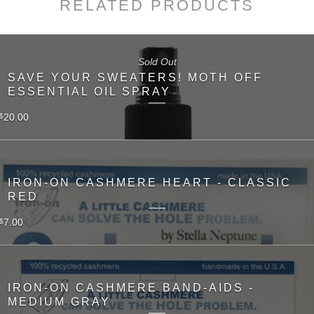
RELATED PRODUCTS
Sold Out
SAVE YOUR SWEATERS! MOTH OFF
ESSENTIAL OIL SPRAY
20.00
$
IRON-ON CASHMERE HEART - CLASSIC
RED
7.00
$
IRON-ON CASHMERE BAND-AIDS -
MEDIUM GRAY