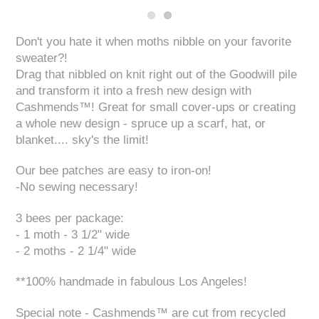
Don't you hate it when moths nibble on your favorite
sweater?!
Drag that nibbled on knit right out of the Goodwill pile
and transform it into a fresh new design with
Cashmends™! Great for small cover-ups or creating
a whole new design - spruce up a scarf, hat, or
blanket.... sky's the limit!
Our bee patches are easy to iron-on!
-No sewing necessary!
3 bees per package:
- 1 moth - 3 1/2" wide
- 2 moths - 2 1/4" wide
**100% handmade in fabulous Los Angeles!
Special note - Cashmends™ are cut from recycled