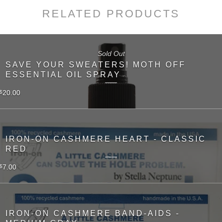
RELATED PRODUCTS
Sold Out
SAVE YOUR SWEATERS! MOTH OFF
ESSENTIAL OIL SPRAY
20.00
$
IRON-ON CASHMERE HEART - CLASSIC
RED
7.00
$
IRON-ON CASHMERE BAND-AIDS -