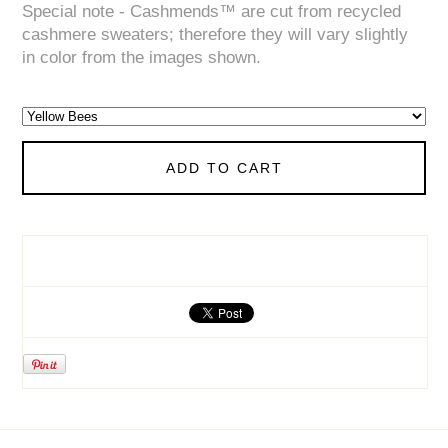
Special note - Cashmends™ are cut from recycled
cashmere sweaters; therefore they will vary slightly
in color from the images shown.
ADD TO CART