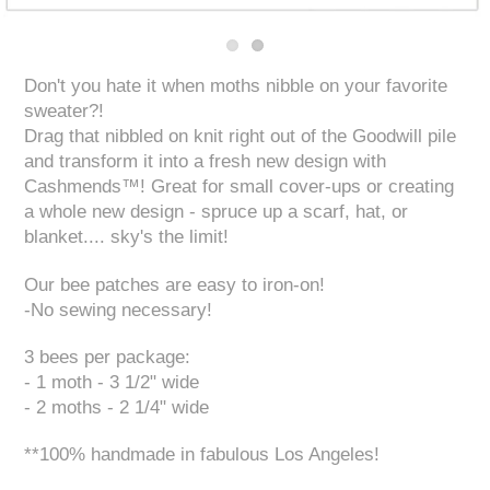
Don't you hate it when moths nibble on your favorite
sweater?!
Drag that nibbled on knit right out of the Goodwill pile
and transform it into a fresh new design with
Cashmends™! Great for small cover-ups or creating
a whole new design - spruce up a scarf, hat, or
blanket.... sky's the limit!
Our bee patches are easy to iron-on!
-No sewing necessary!
3 bees per package:
- 1 moth - 3 1/2" wide
- 2 moths - 2 1/4" wide
**100% handmade in fabulous Los Angeles!