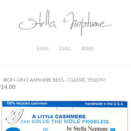
SHOP
CART
MORE
IRON-ON CASHMERE BEES - CLASSIC YELLOW
14.00
$