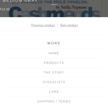
MEDIUM GRAY
14.00
$
Previous product
Next product
MORE
HOME
PRODUCTS
THE STORY
STOCKLISTS
CARE
SHIPPING / TERMS