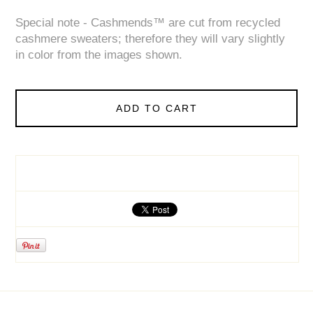
Special note - Cashmends™ are cut from recycled
cashmere sweaters; therefore they will vary slightly
in color from the images shown.
ADD TO CART