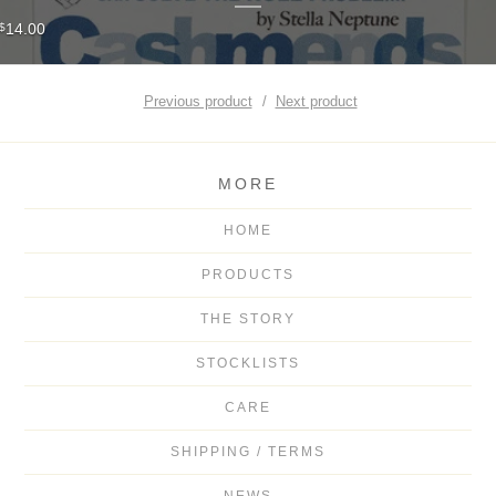
14.00
$
Previous product
Next product
MORE
HOME
PRODUCTS
THE STORY
STOCKLISTS
CARE
SHIPPING / TERMS
NEWS