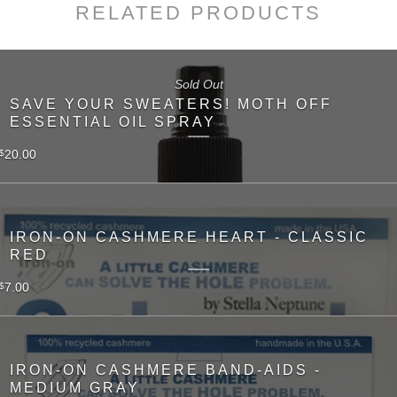
RELATED PRODUCTS
Sold Out
SAVE YOUR SWEATERS! MOTH OFF
ESSENTIAL OIL SPRAY
20.00
$
IRON-ON CASHMERE HEART - CLASSIC
RED
7.00
$
IRON-ON CASHMERE BAND-AIDS -
MEDIUM GRAY