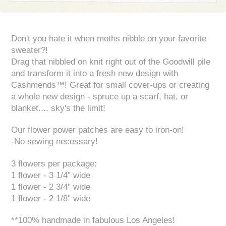
Don't you hate it when moths nibble on your favorite
sweater?!
Drag that nibbled on knit right out of the Goodwill pile
and transform it into a fresh new design with
Cashmends™! Great for small cover-ups or creating
a whole new design - spruce up a scarf, hat, or
blanket.... sky's the limit!
Our flower power patches are easy to iron-on!
-No sewing necessary!
3 flowers per package:
1 flower - 3 1/4" wide
1 flower - 2 3/4" wide
1 flower - 2 1/8" wide
**100% handmade in fabulous Los Angeles!