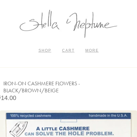
SHOP
CART
MORE
IRON-ON CASHMERE FLOWERS -
BLACK/BROWN/BEIGE
14.00
$