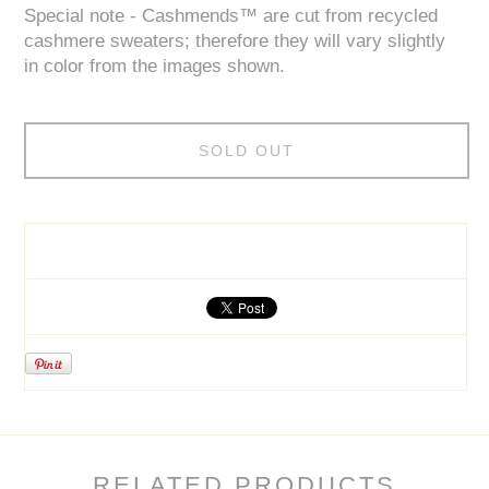
Special note - Cashmends™ are cut from recycled
cashmere sweaters; therefore they will vary slightly
in color from the images shown.
SOLD OUT
RELATED PRODUCTS