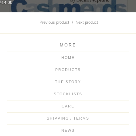
14.00
$
Previous product
Next product
MORE
HOME
PRODUCTS
THE STORY
STOCKLISTS
CARE
SHIPPING / TERMS
NEWS