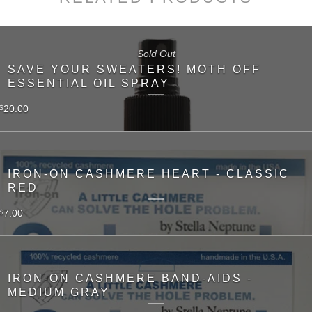
Sold Out
SAVE YOUR SWEATERS! MOTH OFF
ESSENTIAL OIL SPRAY
20.00
$
IRON-ON CASHMERE HEART - CLASSIC
RED
7.00
$
IRON-ON CASHMERE BAND-AIDS -
MEDIUM GRAY