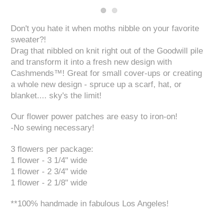
Don't you hate it when moths nibble on your favorite
sweater?!
Drag that nibbled on knit right out of the Goodwill pile
and transform it into a fresh new design with
Cashmends™! Great for small cover-ups or creating
a whole new design - spruce up a scarf, hat, or
blanket.... sky's the limit!
Our flower power patches are easy to iron-on!
-No sewing necessary!
3 flowers per package:
1 flower - 3 1/4" wide
1 flower - 2 3/4" wide
1 flower - 2 1/8" wide
**100% handmade in fabulous Los Angeles!