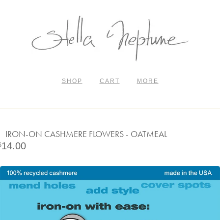
SHOP
CART
MORE
IRON-ON CASHMERE FLOWERS - OATMEAL
14.00
$