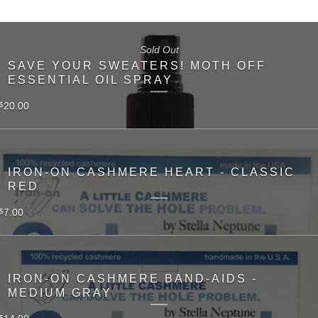
Sold Out
SAVE YOUR SWEATERS! MOTH OFF
ESSENTIAL OIL SPRAY
20.00
$
IRON-ON CASHMERE HEART - CLASSIC
RED
7.00
$
IRON-ON CASHMERE BAND-AIDS -
MEDIUM GRAY
$