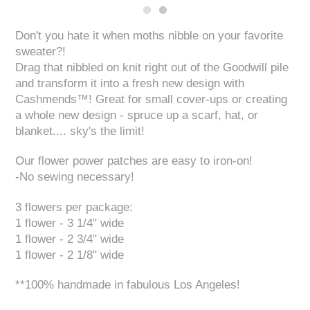
Don't you hate it when moths nibble on your favorite
sweater?!
Drag that nibbled on knit right out of the Goodwill pile
and transform it into a fresh new design with
Cashmends™! Great for small cover-ups or creating
a whole new design - spruce up a scarf, hat, or
blanket.... sky's the limit!
Our flower power patches are easy to iron-on!
-No sewing necessary!
3 flowers per package:
1 flower - 3 1/4" wide
1 flower - 2 3/4" wide
1 flower - 2 1/8" wide
**100% handmade in fabulous Los Angeles!