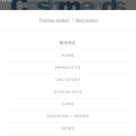
14.00
Previous product
Next product
MORE
HOME
PRODUCTS
THE STORY
STOCKLISTS
CARE
SHIPPING / TERMS
NEWS