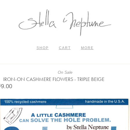
SHOP
CART
MORE
On Sale
IRON-ON CASHMERE FLOWERS - TRIPLE BEIGE
9.00
$