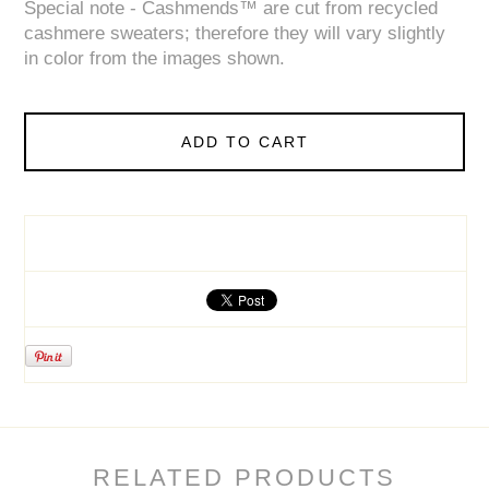
Special note - Cashmends™ are cut from recycled
cashmere sweaters; therefore they will vary slightly
in color from the images shown.
ADD TO CART
RELATED PRODUCTS