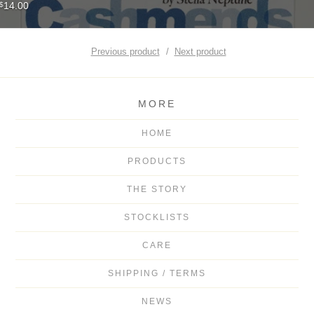
14.00
$
Previous product
Next product
MORE
HOME
PRODUCTS
THE STORY
STOCKLISTS
CARE
SHIPPING / TERMS
NEWS