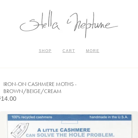
SHOP
CART
MORE
IRON-ON CASHMERE MOTHS -
BROWN/BEIGE/CREAM
14.00
$