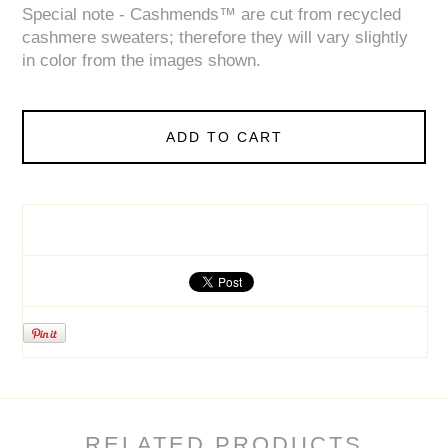
Special note - Cashmends™ are cut from recycled
cashmere sweaters; therefore they will vary slightly
in color from the images shown.
ADD TO CART
RELATED PRODUCTS