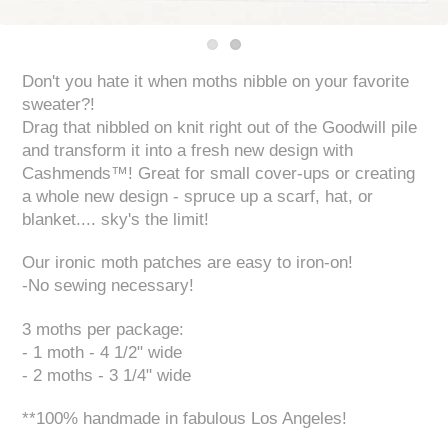
Don't you hate it when moths nibble on your favorite
sweater?!
Drag that nibbled on knit right out of the Goodwill pile
and transform it into a fresh new design with
Cashmends™! Great for small cover-ups or creating
a whole new design - spruce up a scarf, hat, or
blanket.... sky's the limit!
Our ironic moth patches are easy to iron-on!
-No sewing necessary!
3 moths per package:
- 1 moth - 4 1/2" wide
- 2 moths - 3 1/4" wide
**100% handmade in fabulous Los Angeles!