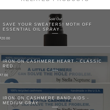
Sold Out
SAVE YOUR SWEATERS! MOTH OFF
ESSENTIAL OIL SPRAY
20.00
$
IRON-ON CASHMERE HEART - CLASSIC
RED
7.00
$
IRON-ON CASHMERE BAND-AIDS -
MEDIUM GRAY