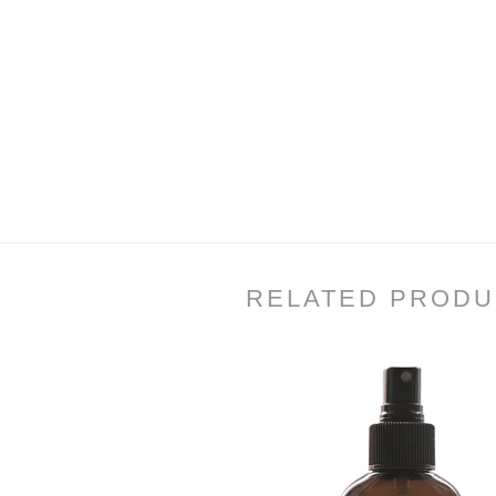
RELATED PRODU