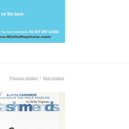
Previous product
Next product