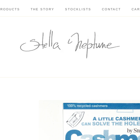
PRODUCTS
THE STORY
STOCKLISTS
CONTACT
CAR