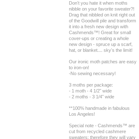
Don't you hate it when moths
nibble on your favorite sweater?!
Drag that nibbled on knit right out
of the Goodwill pile and transform
it into a fresh new design with
Cashmends™! Great for small
cover-ups or creating a whole
new design - spruce up a scarf,
hat, or blanket.... sky's the limit!
Our ironic moth patches are easy
to iron-on!
-No sewing necessary!
3 moths per package:
- 1 moth - 4 1/2" wide
- 2 moths - 3 1/4" wide
**100% handmade in fabulous
Los Angeles!
Special note - Cashmends™ are
cut from recycled cashmere
sweaters; therefore they will vary