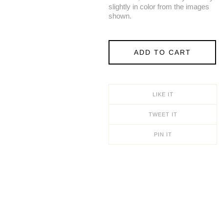
slightly in color from the images
shown.
ADD TO CART
LIKE IT
TWEET IT
PIN IT