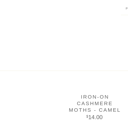
IRON-ON
CASHMERE
MOTHS - CAMEL
14.00
$