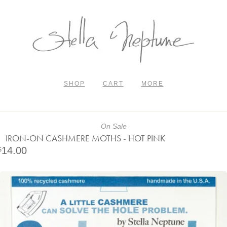
SHOP
CART
MORE
On Sale
IRON-ON CASHMERE MOTHS - HOT PINK
14.00
$