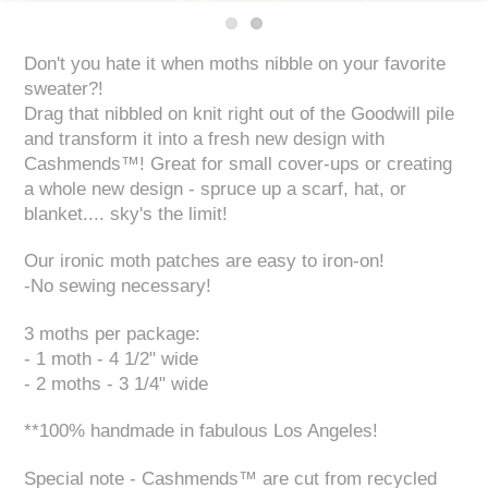
Don't you hate it when moths nibble on your favorite
sweater?!
Drag that nibbled on knit right out of the Goodwill pile
and transform it into a fresh new design with
Cashmends™! Great for small cover-ups or creating
a whole new design - spruce up a scarf, hat, or
blanket.... sky's the limit!
Our ironic moth patches are easy to iron-on!
-No sewing necessary!
3 moths per package:
- 1 moth - 4 1/2" wide
- 2 moths - 3 1/4" wide
**100% handmade in fabulous Los Angeles!
Special note - Cashmends™ are cut from recycled