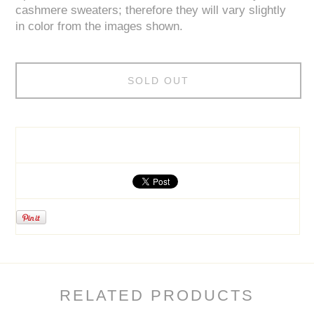
cashmere sweaters; therefore they will vary slightly
in color from the images shown.
SOLD OUT
RELATED PRODUCTS