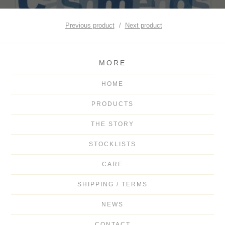
Previous product
Next product
MORE
HOME
PRODUCTS
THE STORY
STOCKLISTS
CARE
SHIPPING / TERMS
NEWS
CONTACT