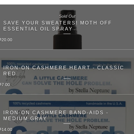
Sold Out
SAVE YOUR SWEATERS! MOTH OFF
ESSENTIAL OIL SPRAY
20.00
$
IRON-ON CASHMERE HEART - CLASSIC
RED
7.00
$
IRON-ON CASHMERE BAND-AIDS -
MEDIUM GRAY
14.00
$