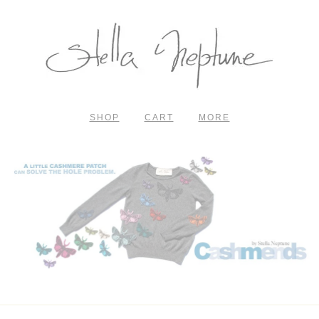
SHOP
CART
MORE