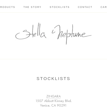
PRODUCTS
THE STORY
STOCKLISTS
CONTACT
CAR
STOCKLISTS
ZINGARA
1507 Abbott Kinney Blvd.
Venice, CA 90291