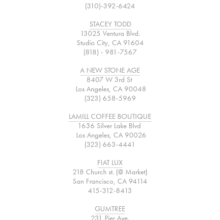
(310)-392-6424
STACEY TODD
13025 Ventura Blvd.
Studio City, CA 91604
(818) - 981-7567
A NEW STONE AGE
8407 W 3rd St
Los Angeles, CA 90048
(323) 658-5969
LAMILL COFFEE BOUTIQUE
1636 Silver Lake Blvd
Los Angeles, CA 90026
(323) 663-4441
FIAT LUX
218 Church st. (@ Market)
San Francisco, CA 94114
415-312-8413
GUMTREE
231 Pier Ave.