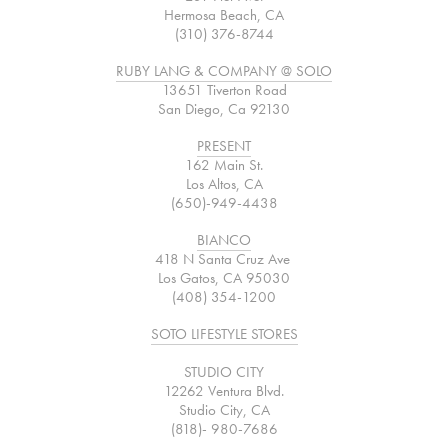
Hermosa Beach, CA
(310) 376-8744
RUBY LANG & COMPANY @ SOLO
13651 Tiverton Road
San Diego, Ca 92130
PRESENT
162 Main St.
Los Altos, CA
(650)-949-4438
BIANCO
418 N Santa Cruz Ave
Los Gatos, CA 95030
(408) 354-1200
SOTO LIFESTYLE STORES
STUDIO CITY
12262 Ventura Blvd.
Studio City, CA
(818)- 980-7686