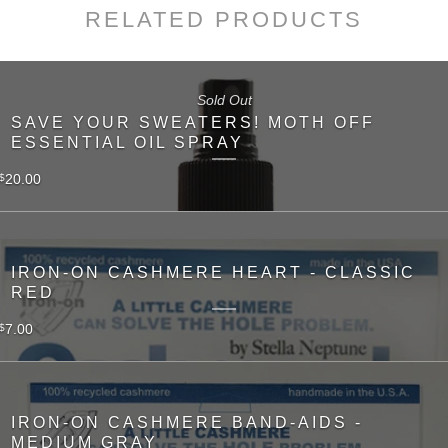
RELATED PRODUCTS
Sold Out
SAVE YOUR SWEATERS! MOTH OFF
ESSENTIAL OIL SPRAY
20.00
$
IRON-ON CASHMERE HEART - CLASSIC
RED
7.00
$
IRON-ON CASHMERE BAND-AIDS -
MEDIUM GRAY