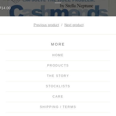
14.00
$
Previous product
Next product
MORE
HOME
PRODUCTS
THE STORY
STOCKLISTS
CARE
SHIPPING / TERMS