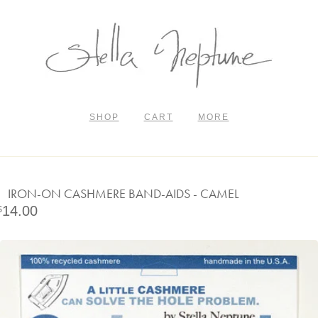
SHOP
CART
MORE
IRON-ON CASHMERE BAND-AIDS - CAMEL
14.00
$