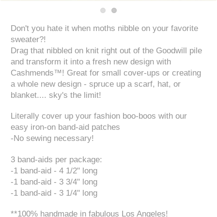
Don't you hate it when moths nibble on your favorite
sweater?!
Drag that nibbled on knit right out of the Goodwill pile
and transform it into a fresh new design with
Cashmends™! Great for small cover-ups or creating
a whole new design - spruce up a scarf, hat, or
blanket.... sky's the limit!
Literally cover up your fashion boo-boos with our
easy iron-on band-aid patches
-No sewing necessary!
3 band-aids per package:
-1 band-aid - 4 1/2" long
-1 band-aid - 3 3/4" long
-1 band-aid - 3 1/4" long
**100% handmade in fabulous Los Angeles!