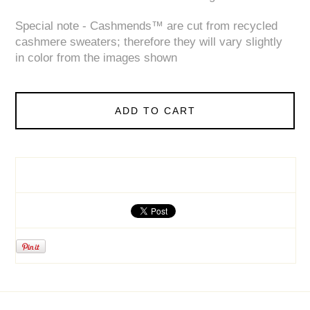
Special note - Cashmends™ are cut from recycled
cashmere sweaters; therefore they will vary slightly
in color from the images shown
ADD TO CART