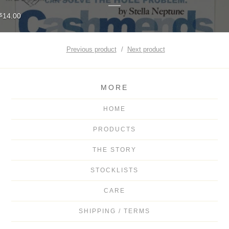
14.00
$
Previous product
Next product
MORE
HOME
PRODUCTS
THE STORY
STOCKLISTS
CARE
SHIPPING / TERMS