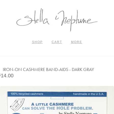
SHOP
CART
MORE
IRON-ON CASHMERE BAND-AIDS - DARK GRAY
14.00
$