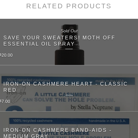
RELATED PRODUCTS
Sold Out
SAVE YOUR SWEATERS! MOTH OFF
ESSENTIAL OIL SPRAY
20.00
$
IRON-ON CASHMERE HEART - CLASSIC
RED
7.00
$
IRON-ON CASHMERE BAND-AIDS -
MEDIUM GRAY