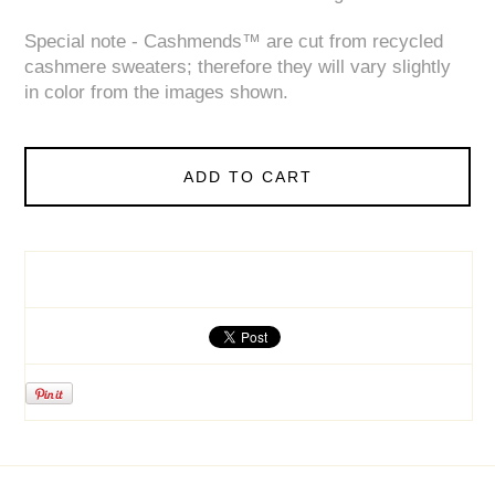
Special note - Cashmends™ are cut from recycled
cashmere sweaters; therefore they will vary slightly
in color from the images shown.
ADD TO CART