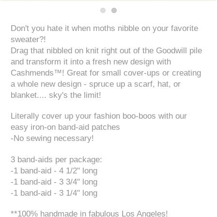
Don't you hate it when moths nibble on your favorite
sweater?!
Drag that nibbled on knit right out of the Goodwill pile
and transform it into a fresh new design with
Cashmends™! Great for small cover-ups or creating
a whole new design - spruce up a scarf, hat, or
blanket.... sky's the limit!
Literally cover up your fashion boo-boos with our
easy iron-on band-aid patches
-No sewing necessary!
3 band-aids per package:
-1 band-aid - 4 1/2" long
-1 band-aid - 3 3/4" long
-1 band-aid - 3 1/4" long
**100% handmade in fabulous Los Angeles!