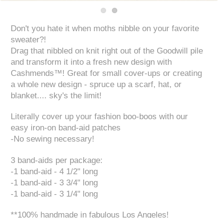
Don't you hate it when moths nibble on your favorite
sweater?!
Drag that nibbled on knit right out of the Goodwill pile
and transform it into a fresh new design with
Cashmends™! Great for small cover-ups or creating
a whole new design - spruce up a scarf, hat, or
blanket.... sky's the limit!
Literally cover up your fashion boo-boos with our
easy iron-on band-aid patches
-No sewing necessary!
3 band-aids per package:
-1 band-aid - 4 1/2" long
-1 band-aid - 3 3/4" long
-1 band-aid - 3 1/4" long
**100% handmade in fabulous Los Angeles!