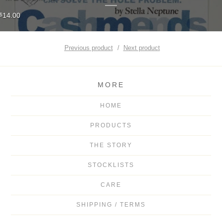
14.00
$
Previous product
Next product
MORE
HOME
PRODUCTS
THE STORY
STOCKLISTS
CARE
SHIPPING / TERMS