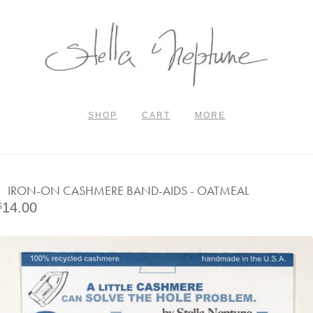
SHOP
CART
MORE
IRON-ON CASHMERE BAND-AIDS - OATMEAL
14.00
$