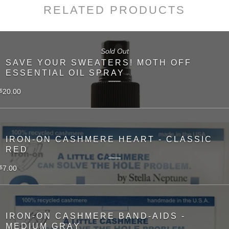
RELATED PRODUCTS
Sold Out
SAVE YOUR SWEATERS! MOTH OFF
ESSENTIAL OIL SPRAY
20.00
$
IRON-ON CASHMERE HEART - CLASSIC
RED
7.00
$
IRON-ON CASHMERE BAND-AIDS -
MEDIUM GRAY