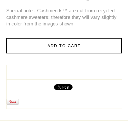
Special note - Cashmends™ are cut from recycled
cashmere sweaters; therefore they will vary slightly
in color from the images shown
ADD TO CART