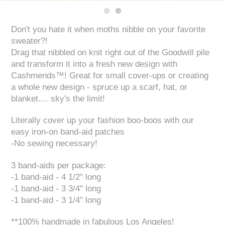
Don't you hate it when moths nibble on your favorite
sweater?!
Drag that nibbled on knit right out of the Goodwill pile
and transform it into a fresh new design with
Cashmends™! Great for small cover-ups or creating
a whole new design - spruce up a scarf, hat, or
blanket.... sky's the limit!
Literally cover up your fashion boo-boos with our
easy iron-on band-aid patches
-No sewing necessary!
3 band-aids per package:
-1 band-aid - 4 1/2" long
-1 band-aid - 3 3/4" long
-1 band-aid - 3 1/4" long
**100% handmade in fabulous Los Angeles!