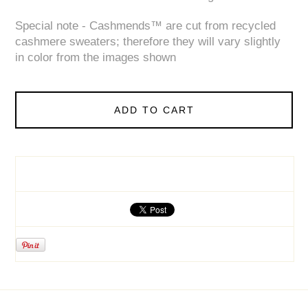
Special note - Cashmends™ are cut from recycled
cashmere sweaters; therefore they will vary slightly
in color from the images shown
ADD TO CART