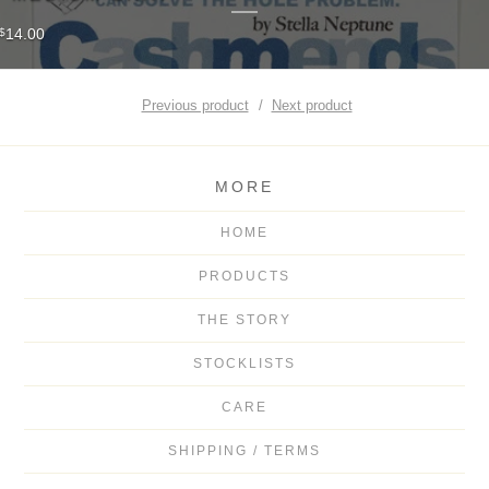
14.00
$
Previous product
Next product
MORE
HOME
PRODUCTS
THE STORY
STOCKLISTS
CARE
SHIPPING / TERMS