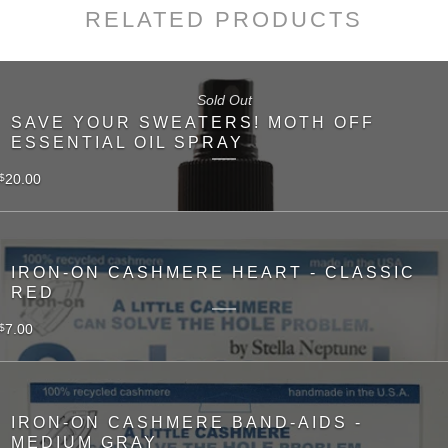
RELATED PRODUCTS
Sold Out
SAVE YOUR SWEATERS! MOTH OFF
ESSENTIAL OIL SPRAY
20.00
$
IRON-ON CASHMERE HEART - CLASSIC
RED
7.00
$
IRON-ON CASHMERE BAND-AIDS -
MEDIUM GRAY