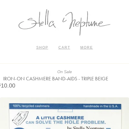
SHOP
CART
MORE
On Sale
IRON-ON CASHMERE BAND-AIDS - TRIPLE BEIGE
10.00
$