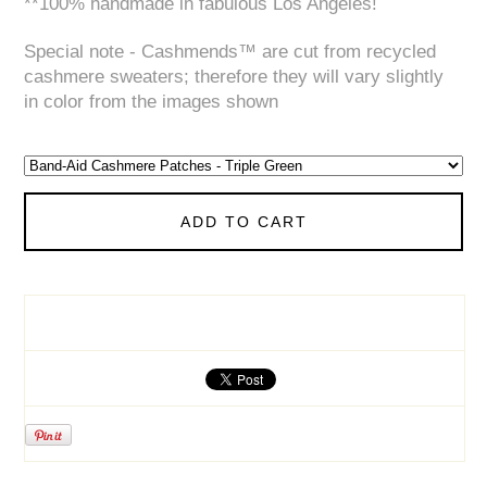
**100% handmade in fabulous Los Angeles!
Special note - Cashmends™ are cut from recycled
cashmere sweaters; therefore they will vary slightly
in color from the images shown
ADD TO CART