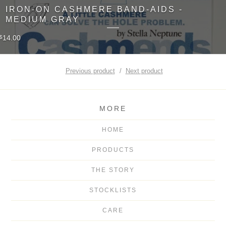
IRON-ON CASHMERE BAND-AIDS -
MEDIUM GRAY
14.00
$
Previous product
Next product
MORE
HOME
PRODUCTS
THE STORY
STOCKLISTS
CARE