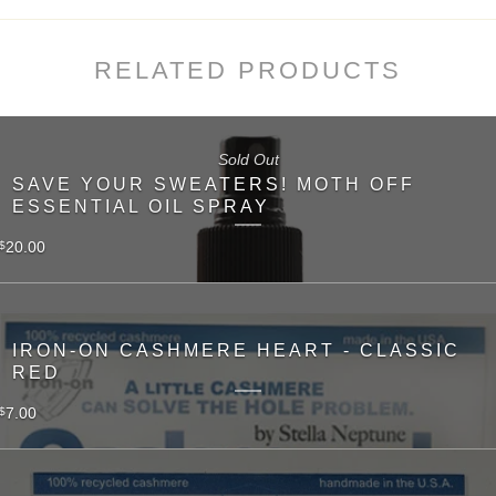
RELATED PRODUCTS
Sold Out
SAVE YOUR SWEATERS! MOTH OFF
ESSENTIAL OIL SPRAY
20.00
$
IRON-ON CASHMERE HEART - CLASSIC
RED
7.00
$