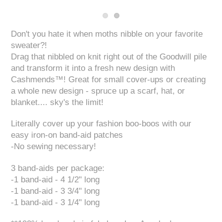
Don't you hate it when moths nibble on your favorite
sweater?!
Drag that nibbled on knit right out of the Goodwill pile
and transform it into a fresh new design with
Cashmends™! Great for small cover-ups or creating
a whole new design - spruce up a scarf, hat, or
blanket.... sky's the limit!
Literally cover up your fashion boo-boos with our
easy iron-on band-aid patches
-No sewing necessary!
3 band-aids per package:
-1 band-aid - 4 1/2" long
-1 band-aid - 3 3/4" long
-1 band-aid - 3 1/4" long