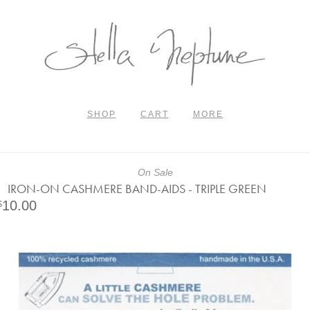
SHOP
CART
MORE
On Sale
IRON-ON CASHMERE BAND-AIDS - TRIPLE GREEN
10.00
$