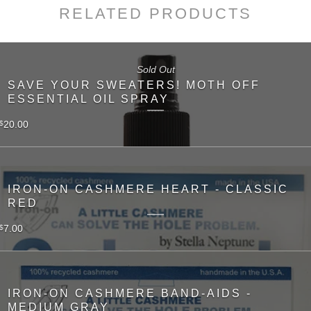
RELATED PRODUCTS
Sold Out
SAVE YOUR SWEATERS! MOTH OFF
ESSENTIAL OIL SPRAY
20.00
$
IRON-ON CASHMERE HEART - CLASSIC
RED
7.00
$
IRON-ON CASHMERE BAND-AIDS -
MEDIUM GRAY