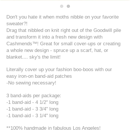
Don't you hate it when moths nibble on your favorite
sweater?!
Drag that nibbled on knit right out of the Goodwill pile
and transform it into a fresh new design with
Cashmends™! Great for small cover-ups or creating
a whole new design - spruce up a scarf, hat, or
blanket.... sky's the limit!
Literally cover up your fashion boo-boos with our
easy iron-on band-aid patches
-No sewing necessary!
3 band-aids per package:
-1 band-aid - 4 1/2" long
-1 band-aid - 3 3/4" long
-1 band-aid - 3 1/4" long
**100% handmade in fabulous Los Angeles!