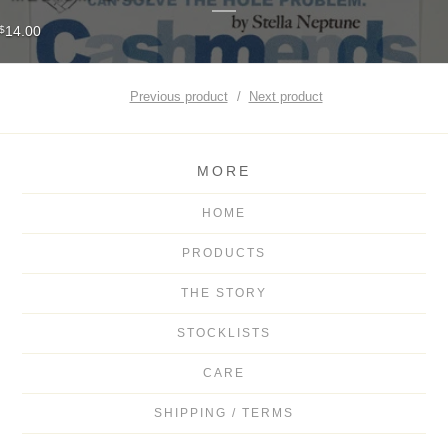
14.00
$
Previous product
Next product
MORE
HOME
PRODUCTS
THE STORY
STOCKLISTS
CARE
SHIPPING / TERMS