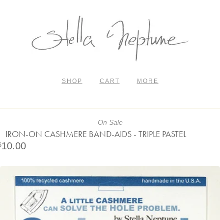
SHOP
CART
MORE
On Sale
IRON-ON CASHMERE BAND-AIDS - TRIPLE PASTEL
10.00
$