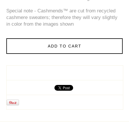
Special note - Cashmends™ are cut from recycled
cashmere sweaters; therefore they will vary slightly
in color from the images shown
ADD TO CART