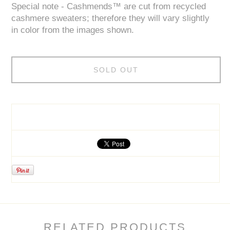
Special note - Cashmends™ are cut from recycled
cashmere sweaters; therefore they will vary slightly
in color from the images shown.
SOLD OUT
RELATED PRODUCTS