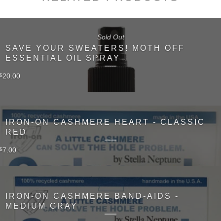
Sold Out
SAVE YOUR SWEATERS! MOTH OFF
ESSENTIAL OIL SPRAY
20.00
$
IRON-ON CASHMERE HEART - CLASSIC
RED
7.00
$
IRON-ON CASHMERE BAND-AIDS -
MEDIUM GRAY