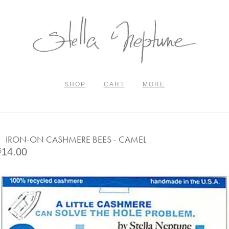
SHOP
CART
MORE
IRON-ON CASHMERE BEES - CAMEL
14.00
$