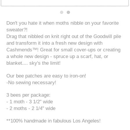
Don't you hate it when moths nibble on your favorite
sweater?!
Drag that nibbled on knit right out of the Goodwill pile
and transform it into a fresh new design with
Cashmends™! Great for small cover-ups or creating
a whole new design - spruce up a scarf, hat, or
blanket.... sky's the limit!
Our bee patches are easy to iron-on!
-No sewing necessary!
3 bees per package:
- 1 moth - 3 1/2" wide
- 2 moths - 2 1/4" wide
**100% handmade in fabulous Los Angeles!