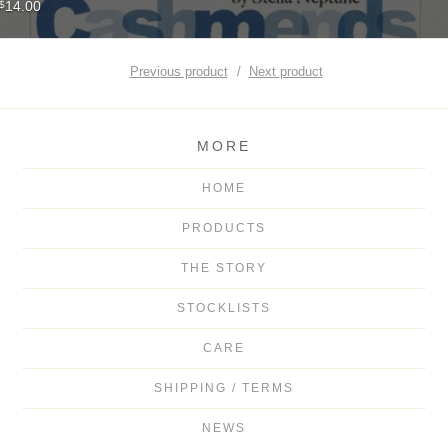
14.00
$
Previous product
Next product
MORE
HOME
PRODUCTS
THE STORY
STOCKLISTS
CARE
SHIPPING / TERMS
NEWS