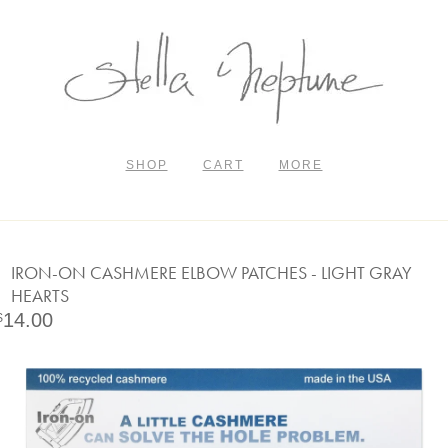
SHOP
CART
MORE
IRON-ON CASHMERE ELBOW PATCHES - LIGHT GRAY
HEARTS
14.00
$