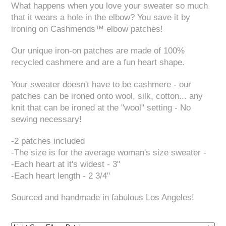
What happens when you love your sweater so much
that it wears a hole in the elbow? You save it by
ironing on Cashmends™ elbow patches!
Our unique iron-on patches are made of 100%
recycled cashmere and are a fun heart shape.
Your sweater doesn't have to be cashmere - our
patches can be ironed onto wool, silk, cotton... any
knit that can be ironed at the "wool" setting - No
sewing necessary!
-2 patches included
-The size is for the average woman's size sweater -
-Each heart at it's widest - 3"
-Each heart length - 2 3/4"
Sourced and handmade in fabulous Los Angeles!