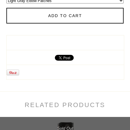
ADD TO CART
RELATED PRODUCTS
Sold Out