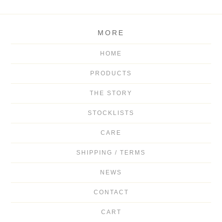
MORE
HOME
PRODUCTS
THE STORY
STOCKLISTS
CARE
SHIPPING / TERMS
NEWS
CONTACT
CART