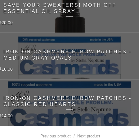
SAVE YOUR SWEATERS! MOTH OFF
ESSENTIAL OIL SPRAY
20.00
$
IRON-ON CASHMERE ELBOW PATCHES -
MEDIUM GRAY OVALS
16.00
$
IRON-ON CASHMERE ELBOW PATCHES -
CLASSIC RED HEARTS
14.00
$
Previous product
Next product