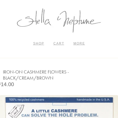
SHOP
CART
MORE
IRON-ON CASHMERE FLOWERS -
BLACK/CREAM/BROWN
14.00
$