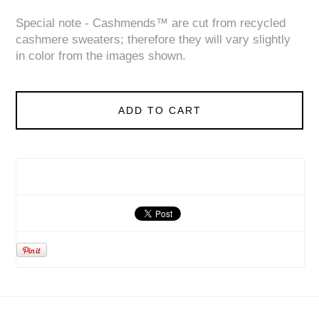
Special note - Cashmends™ are cut from recycled
cashmere sweaters; therefore they will vary slightly
in color from the images shown.
ADD TO CART