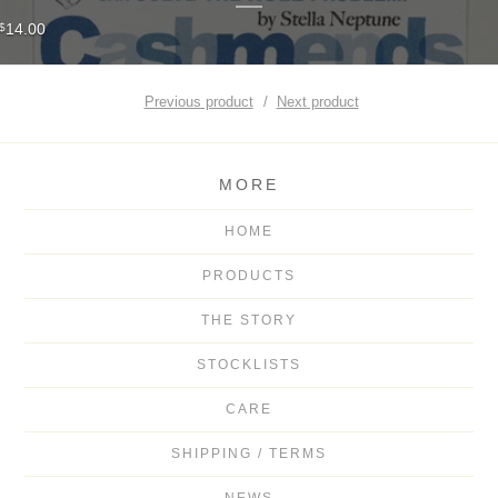
14.00
$
Previous product
Next product
MORE
HOME
PRODUCTS
THE STORY
STOCKLISTS
CARE
SHIPPING / TERMS
NEWS