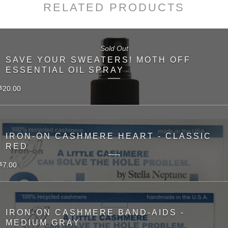
RELATED PRODUCTS
Sold Out
SAVE YOUR SWEATERS! MOTH OFF
ESSENTIAL OIL SPRAY
20.00
$
IRON-ON CASHMERE HEART - CLASSIC
RED
7.00
$
IRON-ON CASHMERE BAND-AIDS -
MEDIUM GRAY