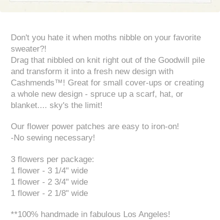
Don't you hate it when moths nibble on your favorite
sweater?!
Drag that nibbled on knit right out of the Goodwill pile
and transform it into a fresh new design with
Cashmends™! Great for small cover-ups or creating
a whole new design - spruce up a scarf, hat, or
blanket.... sky's the limit!
Our flower power patches are easy to iron-on!
-No sewing necessary!
3 flowers per package:
1 flower - 3 1/4" wide
1 flower - 2 3/4" wide
1 flower - 2 1/8" wide
**100% handmade in fabulous Los Angeles!