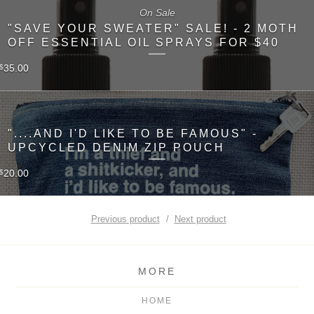
On Sale
"SAVE YOUR SWEATER" SALE! - 2 MOTH
OFF ESSENTIAL OIL SPRAYS FOR $40
35.00
$
"....AND I'D LIKE TO BE FAMOUS" -
UPCYCLED DENIM ZIP POUCH
20.00
$
Previous product
Next product
MORE
HOME