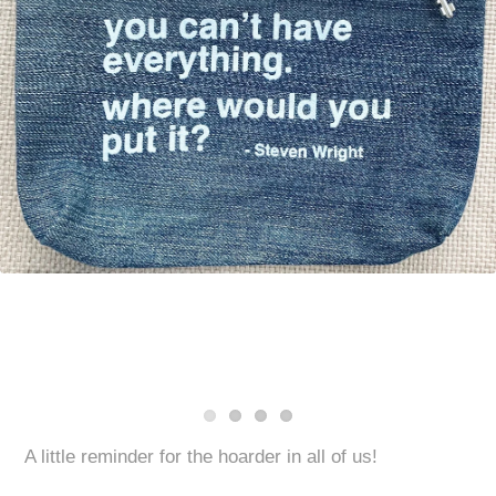
A little reminder for the hoarder in all of us!