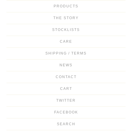
PRODUCTS
THE STORY
STOCKLISTS
CARE
SHIPPING / TERMS
NEWS
CONTACT
CART
TWITTER
FACEBOOK
SEARCH