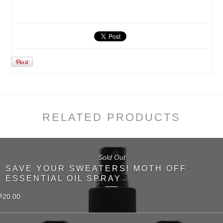
RELATED PRODUCTS
Sold Out
SAVE YOUR SWEATERS! MOTH OFF
ESSENTIAL OIL SPRAY
20.00
$