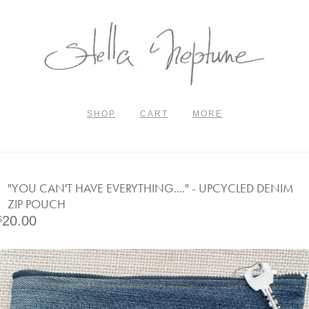
SHOP
CART
MORE
"YOU CAN'T HAVE EVERYTHING...." - UPCYCLED DENIM
ZIP POUCH
20.00
$