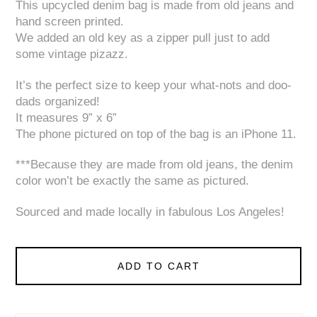
This upcycled denim bag is made from old jeans and
hand screen printed.
We added an old key as a zipper pull just to add
some vintage pizazz.
It’s the perfect size to keep your what-nots and doo-
dads organized!
It measures 9” x 6”
The phone pictured on top of the bag is an iPhone 11.
***Because they are made from old jeans, the denim
color won’t be exactly the same as pictured.
Sourced and made locally in fabulous Los Angeles!
ADD TO CART