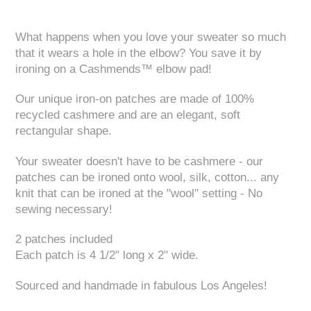
What happens when you love your sweater so much
that it wears a hole in the elbow? You save it by
ironing on a Cashmends™ elbow pad!
Our unique iron-on patches are made of 100%
recycled cashmere and are an elegant, soft
rectangular shape.
Your sweater doesn't have to be cashmere - our
patches can be ironed onto wool, silk, cotton... any
knit that can be ironed at the "wool" setting - No
sewing necessary!
2 patches included
Each patch is 4 1/2" long x 2" wide.
Sourced and handmade in fabulous Los Angeles!