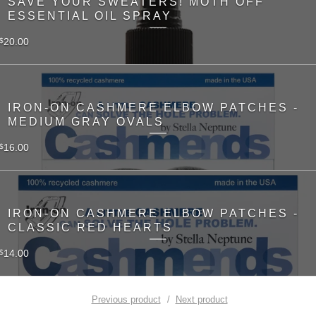
SAVE YOUR SWEATERS! MOTH OFF
ESSENTIAL OIL SPRAY
20.00
$
IRON-ON CASHMERE ELBOW PATCHES -
MEDIUM GRAY OVALS
16.00
$
IRON-ON CASHMERE ELBOW PATCHES -
CLASSIC RED HEARTS
14.00
$
Previous product
Next product