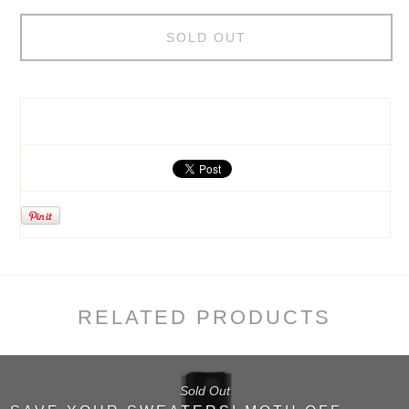
SOLD OUT
RELATED PRODUCTS
Sold Out