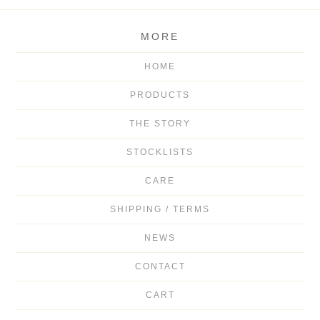
MORE
HOME
PRODUCTS
THE STORY
STOCKLISTS
CARE
SHIPPING / TERMS
NEWS
CONTACT
CART