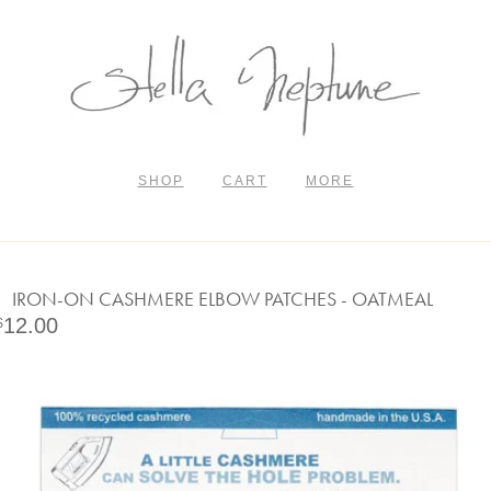
SHOP
CART
MORE
IRON-ON CASHMERE ELBOW PATCHES - OATMEAL
12.00
$