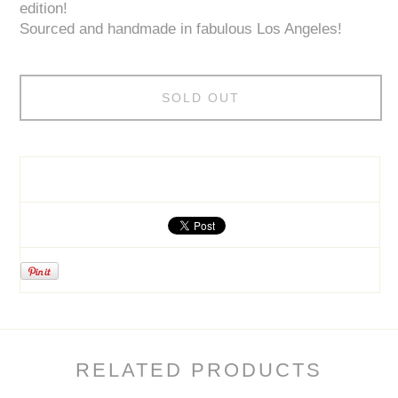
edition!
Sourced and handmade in fabulous Los Angeles!
SOLD OUT
RELATED PRODUCTS