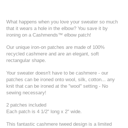
What happens when you love your sweater so much
that it wears a hole in the elbow? You save it by
ironing on a Cashmends™ elbow patch!
Our unique iron-on patches are made of 100%
recycled cashmere and are an elegant, soft
rectangular shape.
Your sweater doesn't have to be cashmere - our
patches can be ironed onto wool, silk, cotton... any
knit that can be ironed at the "wool" setting - No
sewing necessary!
2 patches included
Each patch is 4 1/2" long x 2" wide.
This fantastic cashmere tweed design is a limited