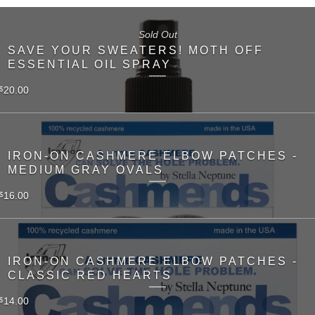
Sold Out
SAVE YOUR SWEATERS! MOTH OFF
ESSENTIAL OIL SPRAY
20.00
$
IRON-ON CASHMERE ELBOW PATCHES -
MEDIUM GRAY OVALS
16.00
$
IRON-ON CASHMERE ELBOW PATCHES -
CLASSIC RED HEARTS
14.00
$