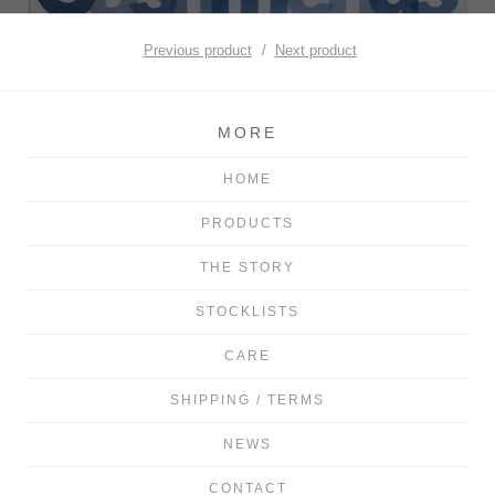
Previous product
Next product
MORE
HOME
PRODUCTS
THE STORY
STOCKLISTS
CARE
SHIPPING / TERMS
NEWS
CONTACT