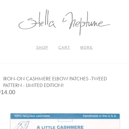
SHOP
CART
MORE
IRON-ON CASHMERE ELBOW PATCHES -TWEED
PATTERN - LIMITED EDITION!
14.00
$