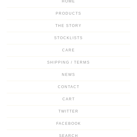
HOME
PRODUCTS
THE STORY
STOCKLISTS
CARE
SHIPPING / TERMS
NEWS
CONTACT
CART
TWITTER
FACEBOOK
SEARCH