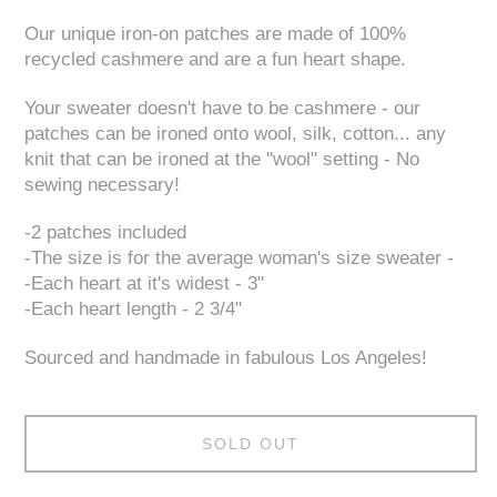
Our unique iron-on patches are made of 100%
recycled cashmere and are a fun heart shape.
Your sweater doesn't have to be cashmere - our
patches can be ironed onto wool, silk, cotton... any
knit that can be ironed at the "wool" setting - No
sewing necessary!
-2 patches included
-The size is for the average woman's size sweater -
-Each heart at it's widest - 3"
-Each heart length - 2 3/4"
Sourced and handmade in fabulous Los Angeles!
SOLD OUT