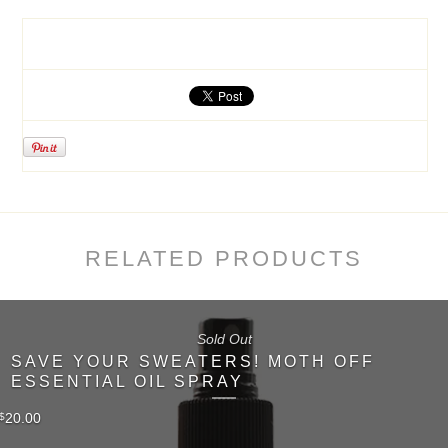
RELATED PRODUCTS
Sold Out
SAVE YOUR SWEATERS! MOTH OFF
ESSENTIAL OIL SPRAY
20.00
$