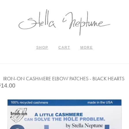
SHOP
CART
MORE
IRON-ON CASHMERE ELBOW PATCHES - BLACK HEARTS
14.00
$