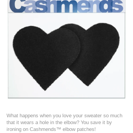
What happens when you love your sweater so much
that it wears a hole in the elbow? You save it by
ironing on Cashmends™ elbow patches!