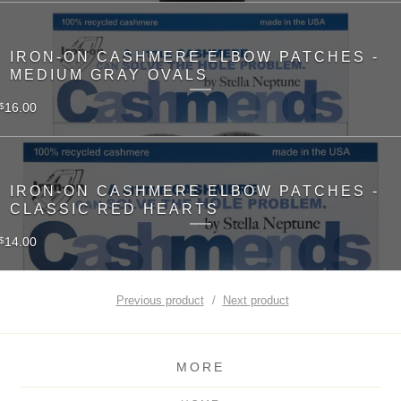
IRON-ON CASHMERE ELBOW PATCHES -
MEDIUM GRAY OVALS
16.00
$
IRON-ON CASHMERE ELBOW PATCHES -
CLASSIC RED HEARTS
14.00
$
Previous product
Next product
MORE