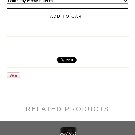
ADD TO CART
RELATED PRODUCTS
Sold Out