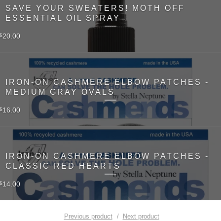
SAVE YOUR SWEATERS! MOTH OFF
ESSENTIAL OIL SPRAY
20.00
$
IRON-ON CASHMERE ELBOW PATCHES -
MEDIUM GRAY OVALS
16.00
$
IRON-ON CASHMERE ELBOW PATCHES -
CLASSIC RED HEARTS
14.00
$
Previous product
Next product