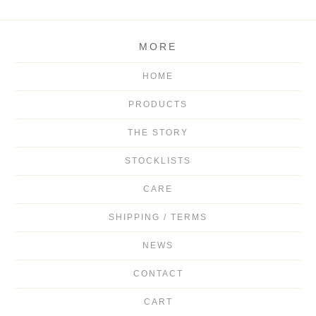
MORE
HOME
PRODUCTS
THE STORY
STOCKLISTS
CARE
SHIPPING / TERMS
NEWS
CONTACT
CART