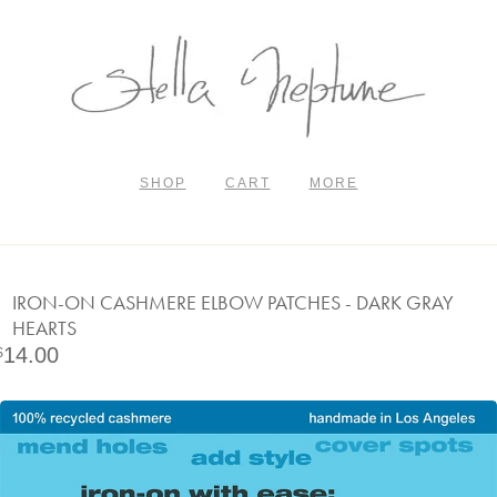
SHOP
CART
MORE
IRON-ON CASHMERE ELBOW PATCHES - DARK GRAY
HEARTS
14.00
$