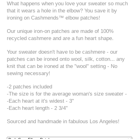
What happens when you love your sweater so much
that it wears a hole in the elbow? You save it by
ironing on Cashmends™ elbow patches!
Our unique iron-on patches are made of 100%
recycled cashmere and are a fun heart shape.
Your sweater doesn't have to be cashmere - our
patches can be ironed onto wool, silk, cotton... any
knit that can be ironed at the "wool" setting - No
sewing necessary!
-2 patches included
-The size is for the average woman's size sweater -
-Each heart at it's widest - 3"
-Each heart length - 2 3/4"
Sourced and handmade in fabulous Los Angeles!