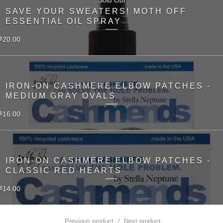
SAVE YOUR SWEATERS! MOTH OFF
ESSENTIAL OIL SPRAY
20.00
$
IRON-ON CASHMERE ELBOW PATCHES -
MEDIUM GRAY OVALS
16.00
$
IRON-ON CASHMERE ELBOW PATCHES -
CLASSIC RED HEARTS
14.00
$
Previous product
Next product