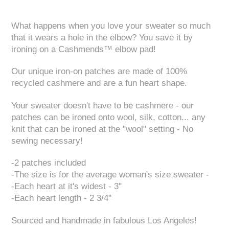
What happens when you love your sweater so much
that it wears a hole in the elbow? You save it by
ironing on a Cashmends™ elbow pad!
Our unique iron-on patches are made of 100%
recycled cashmere and are a fun heart shape.
Your sweater doesn't have to be cashmere - our
patches can be ironed onto wool, silk, cotton... any
knit that can be ironed at the "wool" setting - No
sewing necessary!
-2 patches included
-The size is for the average woman's size sweater -
-Each heart at it's widest - 3"
-Each heart length - 2 3/4"
Sourced and handmade in fabulous Los Angeles!