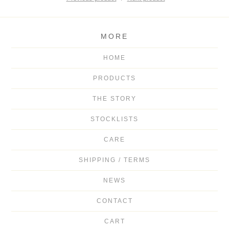
MORE
HOME
PRODUCTS
THE STORY
STOCKLISTS
CARE
SHIPPING / TERMS
NEWS
CONTACT
CART