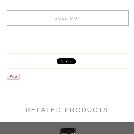
SOLD OUT
RELATED PRODUCTS
Sold Out