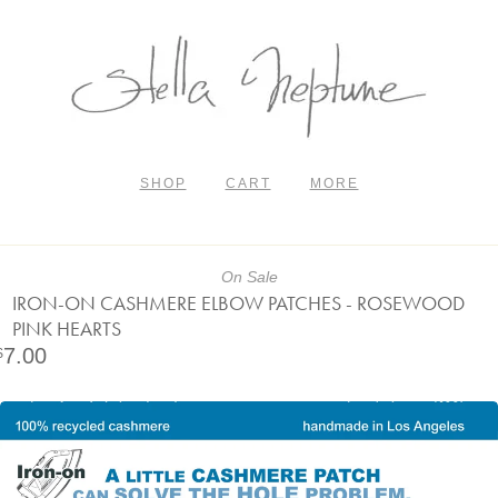
SHOP
CART
MORE
On Sale
IRON-ON CASHMERE ELBOW PATCHES - ROSEWOOD
PINK HEARTS
7.00
$