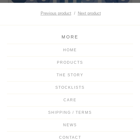
Previous product
Next product
MORE
HOME
PRODUCTS
THE STORY
STOCKLISTS
CARE
SHIPPING / TERMS
NEWS
CONTACT