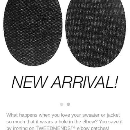
What happens when you love your sweater or jacket
so much that it wears a hole in the elbow? You save it
by ironing on TWEEDMENDS™ elbow patches!