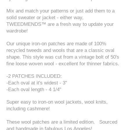
Mix and match your patterns or just add them to a
solid sweater or jacket - either way,
TWEEDMENDS™ are a fresh way to update your
wardrobe!
Our unique iron-on patches are made of 100%
recycled tweeds and wools that are a classic oval
shape. This style was cut from a vintage bolt of 50's
fine loose woven wool - excellent for thinner fabrics.
-2 PATCHES INCLUDED:
-Each oval at it's widest - 3"
-Each oval length - 4 1/4"
Super easy to iron-on wool jackets, wool knits,
including cashmere!
These wool patches are a limited edition. Sourced
and handmade in fabulous Los Angeles!