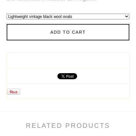
ADD TO CART
RELATED PRODUCTS