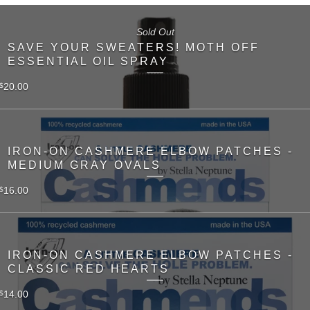
Sold Out
SAVE YOUR SWEATERS! MOTH OFF
ESSENTIAL OIL SPRAY
20.00
$
IRON-ON CASHMERE ELBOW PATCHES -
MEDIUM GRAY OVALS
16.00
$
IRON-ON CASHMERE ELBOW PATCHES -
CLASSIC RED HEARTS
14.00
$