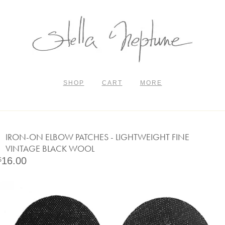
SHOP
CART
MORE
IRON-ON ELBOW PATCHES - LIGHTWEIGHT FINE
VINTAGE BLACK WOOL
16.00
$