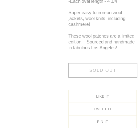
-Each oval length - 4 1/4"
Super easy to iron-on wool
jackets, wool knits, including
cashmere!
These wool patches are a limited
edition. Sourced and handmade
in fabulous Los Angeles!
SOLD OUT
LIKE IT
TWEET IT
PIN IT