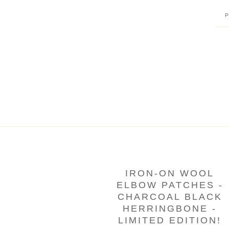
IRON-ON WOOL
ELBOW PATCHES -
CHARCOAL BLACK
HERRINGBONE -
LIMITED EDITION!