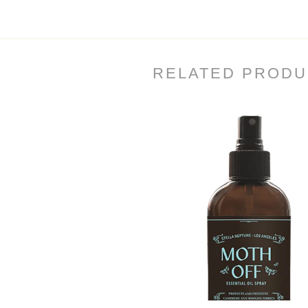
RELATED PRODU