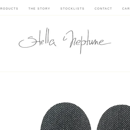
PRODUCTS
THE STORY
STOCKLISTS
CONTACT
CAR