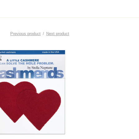
Previous product
Next product