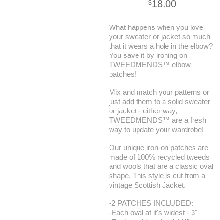
18.00
$
What happens when you love
your sweater or jacket so much
that it wears a hole in the elbow?
You save it by ironing on
TWEEDMENDS™ elbow
patches!
Mix and match your patterns or
just add them to a solid sweater
or jacket - either way,
TWEEDMENDS™ are a fresh
way to update your wardrobe!
Our unique iron-on patches are
made of 100% recycled tweeds
and wools that are a classic oval
shape. This style is cut from a
vintage Scottish Jacket.
-2 PATCHES INCLUDED:
-Each oval at it's widest - 3"