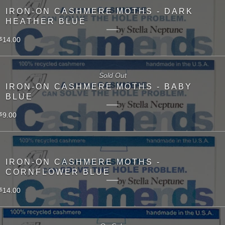
IRON-ON CASHMERE MOTHS - DARK
HEATHER BLUE
14.00
$
Sold Out
IRON-ON CASHMERE MOTHS - BABY
BLUE
9.00
$
IRON-ON CASHMERE MOTHS -
CORNFLOWER BLUE
14.00
$