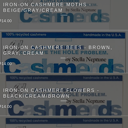
IRON-ON CASHMERE MOTHS -
BEIGE/GRAY/CREAM
14.00
$
IRON-ON CASHMERE BEES - BROWN,
GRAY, CREAM
14.00
$
IRON-ON CASHMERE FLOWERS -
BLACK/CREAM/BROWN
14.00
$