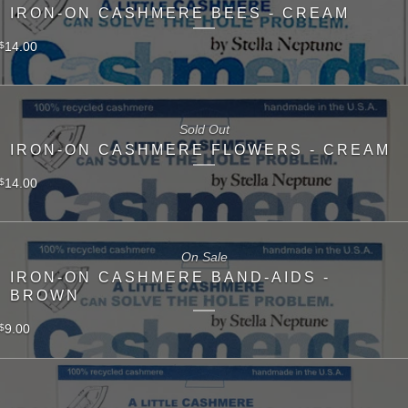
IRON-ON CASHMERE BEES - CREAM
14.00
$
Sold Out
IRON-ON CASHMERE FLOWERS - CREAM
14.00
$
On Sale
IRON-ON CASHMERE BAND-AIDS -
BROWN
9.00
$