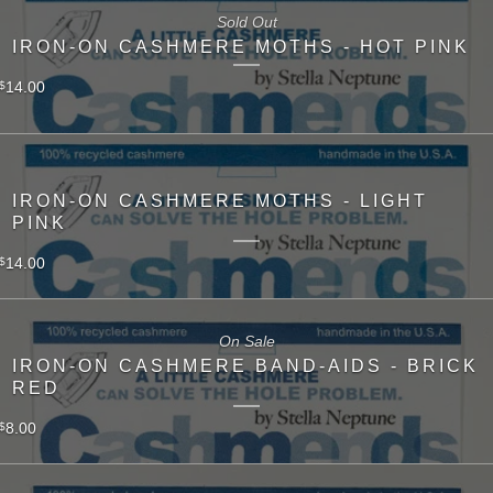
Sold Out
IRON-ON CASHMERE MOTHS - HOT PINK
14.00
$
IRON-ON CASHMERE MOTHS - LIGHT
PINK
14.00
$
On Sale
IRON-ON CASHMERE BAND-AIDS - BRICK
RED
8.00
$