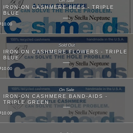
On Sale
IRON-ON CASHMERE BEES - TRIPLE
BLUE
10.00
$
Sold Out
IRON-ON CASHMERE FLOWERS - TRIPLE
BLUE
10.00
$
On Sale
IRON-ON CASHMERE BAND-AIDS -
TRIPLE GREEN
10.00
$