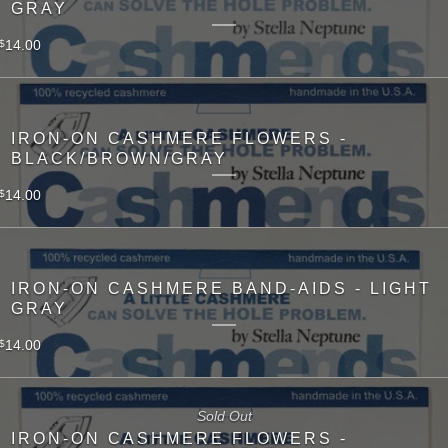
GRAY
14.00
$
IRON-ON CASHMERE FLOWERS -
BLACK/BROWN/GRAY
14.00
$
IRON-ON CASHMERE BAND-AIDS - LIGHT
GRAY
14.00
$
Sold Out
IRON-ON CASHMERE FLOWERS -