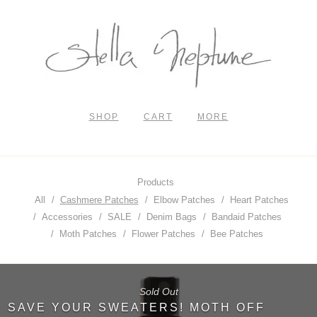
SHOP
CART
MORE
Products
All
Cashmere Patches
Elbow Patches
Heart Patches
Accessories
SALE
Denim Bags
Bandaid Patches
Moth Patches
Flower Patches
Bee Patches
Sold Out
SAVE YOUR SWEATERS! MOTH OFF