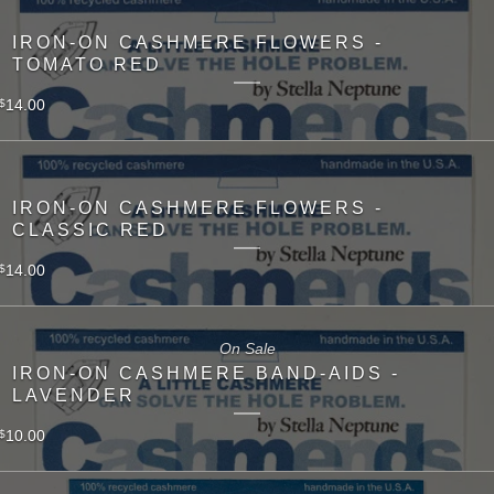
IRON-ON CASHMERE FLOWERS -
TOMATO RED
14.00
$
IRON-ON CASHMERE FLOWERS -
CLASSIC RED
14.00
$
On Sale
IRON-ON CASHMERE BAND-AIDS -
LAVENDER
10.00
$