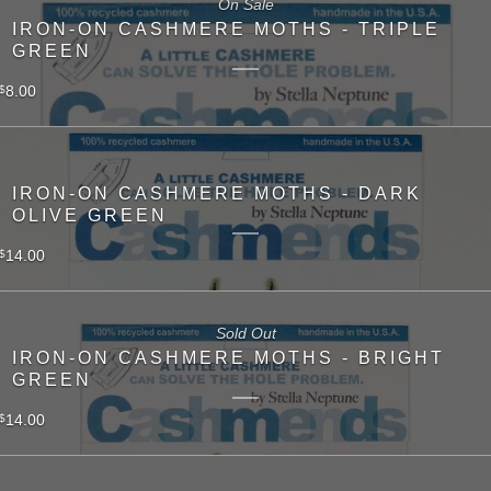
On Sale
IRON-ON CASHMERE MOTHS - TRIPLE
GREEN
8.00
$
IRON-ON CASHMERE MOTHS - DARK
OLIVE GREEN
14.00
$
Sold Out
IRON-ON CASHMERE MOTHS - BRIGHT
GREEN
14.00
$