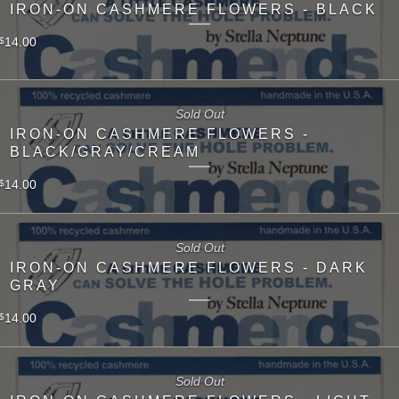
IRON-ON CASHMERE FLOWERS - BLACK
14.00
$
Sold Out
IRON-ON CASHMERE FLOWERS -
BLACK/GRAY/CREAM
14.00
$
Sold Out
IRON-ON CASHMERE FLOWERS - DARK
GRAY
14.00
$
Sold Out