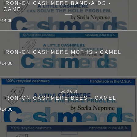
IRON-ON CASHMERE BAND-AIDS -
CAMEL
14.00
$
IRON-ON CASHMERE MOTHS - CAMEL
14.00
$
Sold Out
IRON-ON CASHMERE BEES - CAMEL
14.00
$