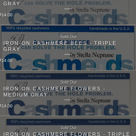
GRAY
14.00
$
Sold Out
IRON-ON CASHMERE BEES - TRIPLE
GRAY
14.00
$
Sold Out
IRON-ON CASHMERE FLOWERS -
MEDIUM GRAY
14.00
$
Sold Out
IRON-ON CASHMERE FLOWERS - TRIPLE