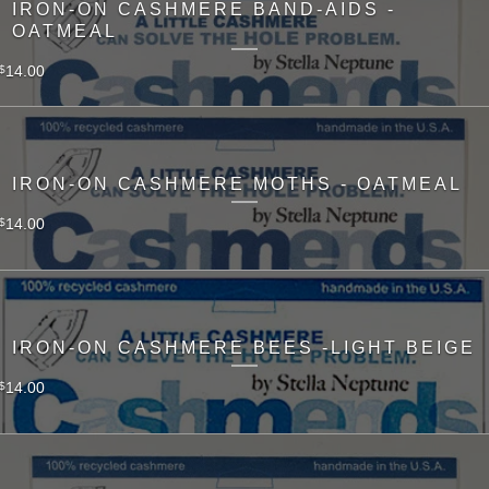
IRON-ON CASHMERE BAND-AIDS -
OATMEAL
14.00
$
IRON-ON CASHMERE MOTHS - OATMEAL
14.00
$
IRON-ON CASHMERE BEES -LIGHT BEIGE
14.00
$