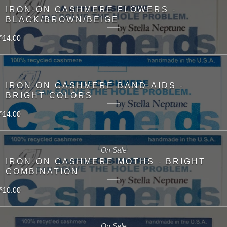
IRON-ON CASHMERE FLOWERS -
BLACK/BROWN/BEIGE
14.00
$
IRON-ON CASHMERE BAND-AIDS -
BRIGHT COLORS
14.00
$
On Sale
IRON-ON CASHMERE MOTHS - BRIGHT
COMBINATION
10.00
$
On Sale