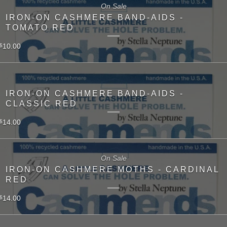
On Sale
IRON-ON CASHMERE BAND-AIDS -
TOMATO RED
10.00
$
IRON-ON CASHMERE BAND-AIDS -
CLASSIC RED
14.00
$
On Sale
IRON-ON CASHMERE MOTHS - CARDINAL
RED
14.00
$