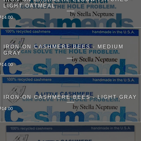
LIGHT OATMEAL
14.00
$
IRON-ON CASHMERE BEES - MEDIUM
GRAY
14.00
$
IRON-ON CASHMERE BEES - LIGHT GRAY
14.00
$