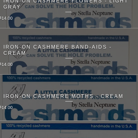
IRON-ON CASHMERE FLOWERS - LIGHT
GRAY
14.00
$
IRON-ON CASHMERE BAND-AIDS -
CREAM
14.00
$
IRON-ON CASHMERE MOTHS - CREAM
14.00
$