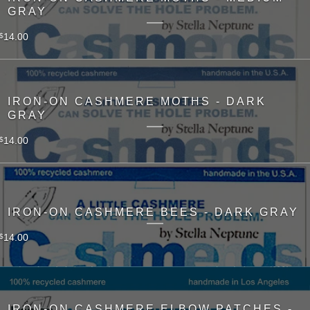
GRAY
14.00
$
IRON-ON CASHMERE MOTHS - DARK
GRAY
14.00
$
IRON-ON CASHMERE BEES - DARK GRAY
14.00
$
IRON-ON CASHMERE ELBOW PATCHES -