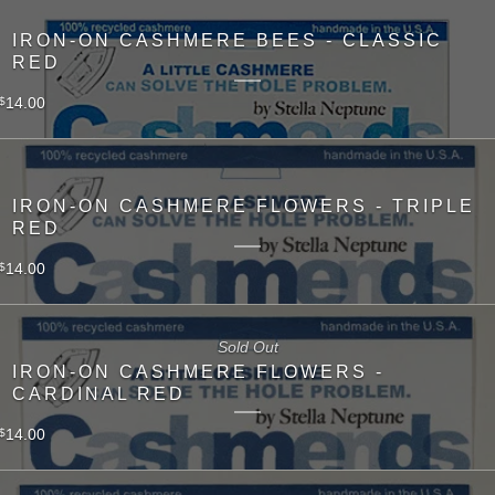
IRON-ON CASHMERE BEES - CLASSIC
RED
14.00
$
IRON-ON CASHMERE FLOWERS - TRIPLE
RED
14.00
$
Sold Out
IRON-ON CASHMERE FLOWERS -
CARDINAL RED
14.00
$