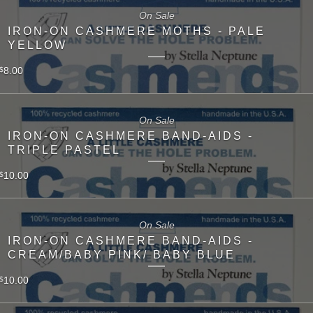
On Sale
IRON-ON CASHMERE MOTHS - PALE
YELLOW
8.00
$
On Sale
IRON-ON CASHMERE BAND-AIDS -
TRIPLE PASTEL
10.00
$
On Sale
IRON-ON CASHMERE BAND-AIDS -
CREAM/BABY PINK/ BABY BLUE
10.00
$