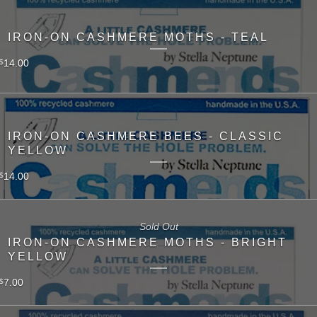
IRON-ON CASHMERE MOTHS - TEAL
14.00
$
IRON-ON CASHMERE BEES - CLASSIC
YELLOW
14.00
$
Sold Out
IRON-ON CASHMERE MOTHS - BRIGHT
YELLOW
7.00
$