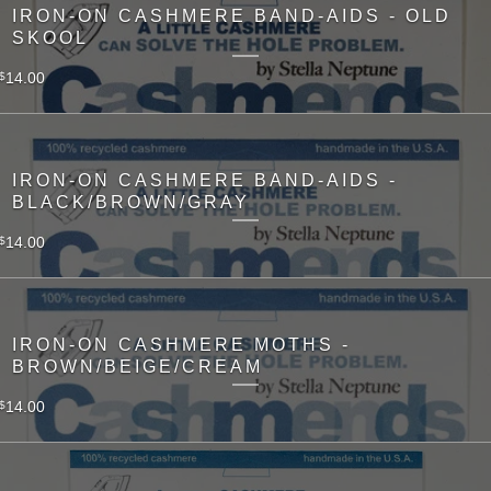
IRON-ON CASHMERE BAND-AIDS - OLD
SKOOL
14.00
$
IRON-ON CASHMERE BAND-AIDS -
BLACK/BROWN/GRAY
14.00
$
IRON-ON CASHMERE MOTHS -
BROWN/BEIGE/CREAM
14.00
$