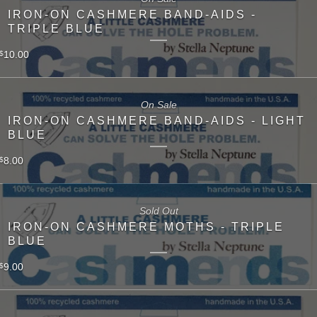
IRON-ON CASHMERE BAND-AIDS -
TRIPLE BLUE
10.00
$
On Sale
IRON-ON CASHMERE BAND-AIDS - LIGHT
BLUE
8.00
$
Sold Out
IRON-ON CASHMERE MOTHS - TRIPLE
BLUE
9.00
$