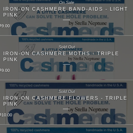
On Sale
IRON-ON CASHMERE BAND-AIDS - LIGHT
PINK
9.00
$
Sold Out
IRON-ON CASHMERE MOTHS - TRIPLE
PINK
9.00
$
Sold Out
IRON-ON CASHMERE FLOWERS - TRIPLE
PINK
10.00
$