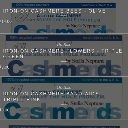
IRON-ON CASHMERE BEES - OLIVE
14.00
$
On Sale
IRON-ON CASHMERE FLOWERS - TRIPLE
GREEN
9.00
$
On Sale
IRON-ON CASHMERE BAND-AIDS -
TRIPLE PINK
8.00
$