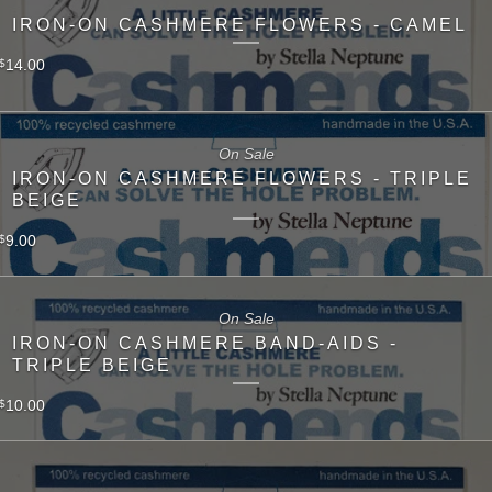
IRON-ON CASHMERE FLOWERS - CAMEL
14.00
$
On Sale
IRON-ON CASHMERE FLOWERS - TRIPLE
BEIGE
9.00
$
On Sale
IRON-ON CASHMERE BAND-AIDS -
TRIPLE BEIGE
10.00
$