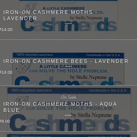
IRON-ON CASHMERE MOTHS -
LAVENDER
14.00
$
IRON-ON CASHMERE BEES - LAVENDER
14.00
$
On Sale
IRON-ON CASHMERE MOTHS - AQUA
BLUE
8.00
$