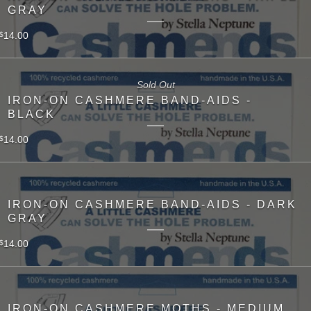
GRAY
14.00
$
Sold Out
IRON-ON CASHMERE BAND-AIDS -
BLACK
14.00
$
IRON-ON CASHMERE BAND-AIDS - DARK
GRAY
14.00
$
IRON-ON CASHMERE MOTHS - MEDIUM