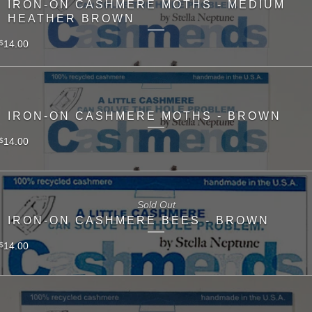
IRON-ON CASHMERE MOTHS - MEDIUM
HEATHER BROWN
14.00
$
IRON-ON CASHMERE MOTHS - BROWN
14.00
$
Sold Out
IRON-ON CASHMERE BEES - BROWN
14.00
$