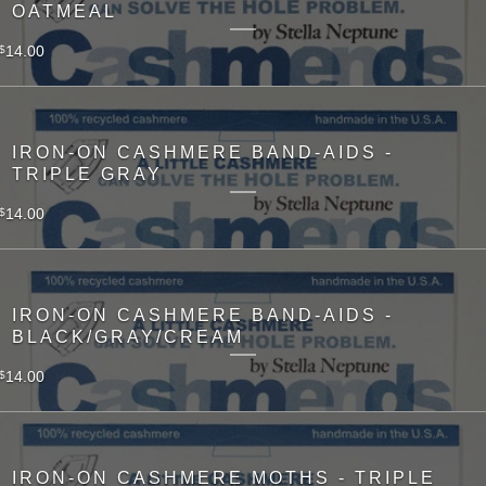
OATMEAL
14.00
$
IRON-ON CASHMERE BAND-AIDS -
TRIPLE GRAY
14.00
$
IRON-ON CASHMERE BAND-AIDS -
BLACK/GRAY/CREAM
14.00
$
IRON-ON CASHMERE MOTHS - TRIPLE